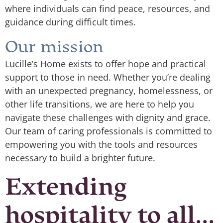
where individuals can find peace, resources, and
guidance during difficult times.
Our mission
Lucille’s Home exists to offer hope and practical
support to those in need. Whether you’re dealing
with an unexpected pregnancy, homelessness, or
other life transitions, we are here to help you
navigate these challenges with dignity and grace.
Our team of caring professionals is committed to
empowering you with the tools and resources
necessary to build a brighter future.
Extending
hospitality to all...