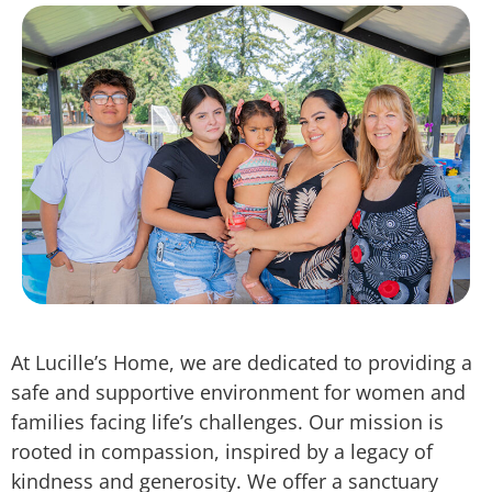
At Lucille’s Home, we are dedicated to providing a
safe and supportive environment for women and
families facing life’s challenges. Our mission is
rooted in compassion, inspired by a legacy of
kindness and generosity. We offer a sanctuary