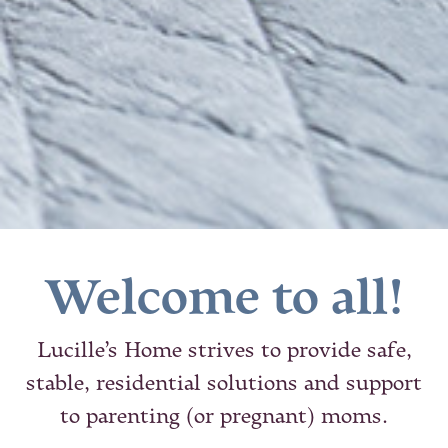
Welcome to all!
Lucille’s Home strives to provide safe,
stable, residential solutions and support
to parenting (or pregnant) moms.