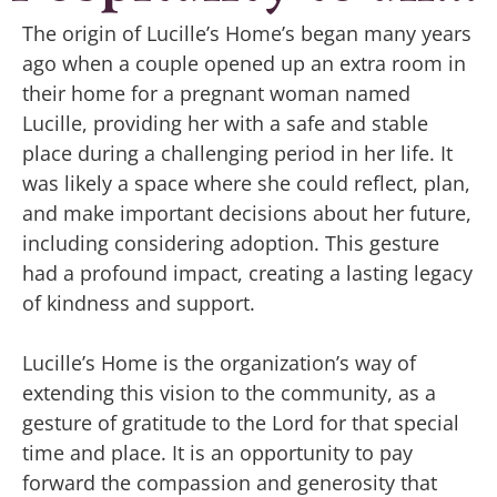
The origin of Lucille’s Home’s began many years
ago when a couple opened up an extra room in
their home for a pregnant woman named
Lucille, providing her with a safe and stable
place during a challenging period in her life. It
was likely a space where she could reflect, plan,
and make important decisions about her future,
including considering adoption. This gesture
had a profound impact, creating a lasting legacy
of kindness and support.
Lucille’s Home is the organization’s way of
extending this vision to the community, as a
gesture of gratitude to the Lord for that special
time and place. It is an opportunity to pay
forward the compassion and generosity that