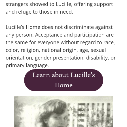
strangers showed to Lucille, offering support
and refuge to those in need.
Lucille’s Home does not discriminate against
any person. Acceptance and participation are
the same for everyone without regard to race,
color, religion, national origin, age, sexual
orientation, gender presentation, disability, or
primary language.
Learn about Lucille's
Home