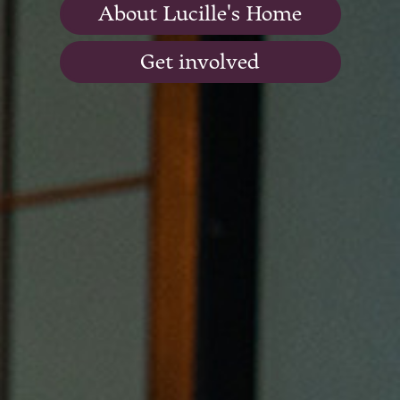
About Lucille's Home
Get involved