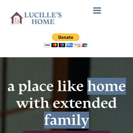
a place like
home
with extended
family