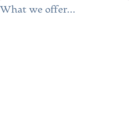
What we offer...
Safe and supportive housing
Our facilities provide a secure and
nurturing environment where you can
focus on your personal growth and well-
being.
Comprehensive support
services
We offer mentorship, practical
assistance, optional life skills training,
and more to help you on your journey.